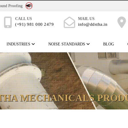
No Noise Pollution
Sound Proofing
CALL US
MAIL US
(+91) 981 000 2479
info@ddstha.in
INDUSTRIES
NOISE STANDARDS
BLOG
THA MECHANICALS PROD