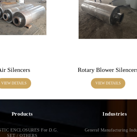
Air Silencers
Rotary Blower Silencer
VIEW DETAILS
VIEW DETAILS
Products
Industries
TIC ENCLOSURES For D.G.
General Manufacturing Indu
SET / OTHERS