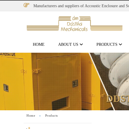
Manufacturers and suppliers of Accoustic Enclosure and 
HOME
ABOUT US
PRODUCTS
DDS
Home
»
Products