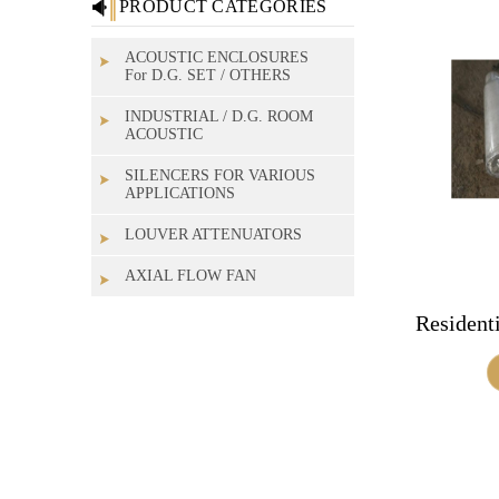
PRODUCT CATEGORIES
ACOUSTIC ENCLOSURES
For D.G. SET / OTHERS
INDUSTRIAL / D.G. ROOM
ACOUSTIC
SILENCERS FOR VARIOUS
APPLICATIONS
LOUVER ATTENUATORS
AXIAL FLOW FAN
Residenti