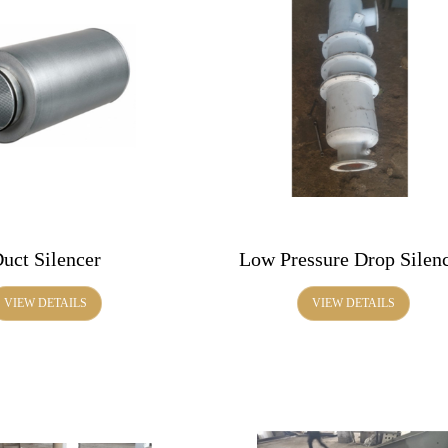
uct Silencer
Low Pressure Drop Silen
VIEW DETAILS
VIEW DETAILS