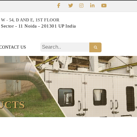
W - 54, D AND E, 1ST FLOOR
Sector - 11 Noida - 201301 UP India
CONTACT US
UCTS