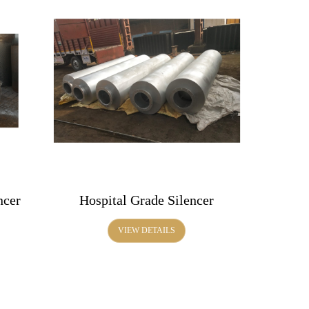
ncer
Hospital Grade Silencer
VIEW DETAILS