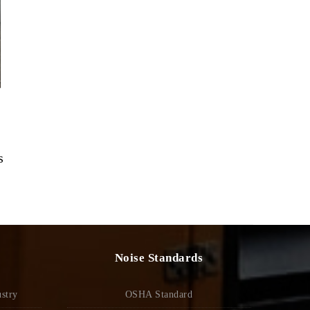
s
Noise Standards
stry
OSHA Standard