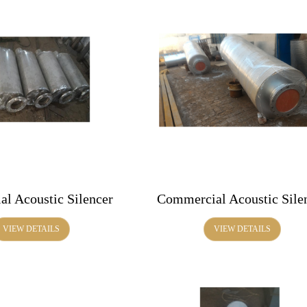
al Acoustic Silencer
Commercial Acoustic Sile
VIEW DETAILS
VIEW DETAILS