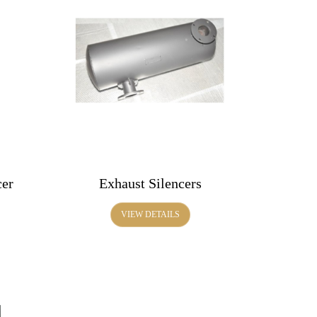
cer
Exhaust Silencers
VIEW DETAILS