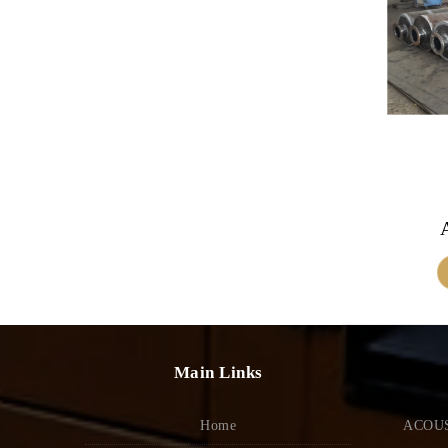
Main Links
Home
ACOUS