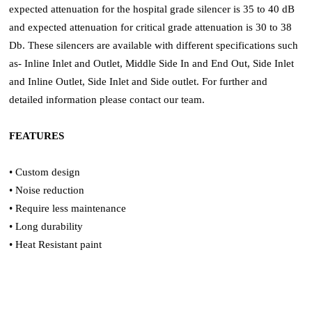
expected attenuation for the hospital grade silencer is 35 to 40 dB
and expected attenuation for critical grade attenuation is 30 to 38
Db. These silencers are available with different specifications such
as- Inline Inlet and Outlet, Middle Side In and End Out, Side Inlet
and Inline Outlet, Side Inlet and Side outlet. For further and
detailed information please contact our team.
FEATURES
• Custom design
• Noise reduction
• Require less maintenance
• Long durability
• Heat Resistant paint