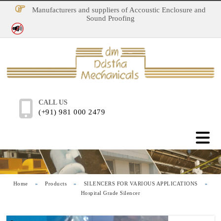
Manufacturers and suppliers of Accoustic Enclosure and
Sound Proofing
No Noise Pollution
CALL US
(+91) 981 000 2479
Home
»
Products
»
SILENCERS FOR VARIOUS APPLICATIONS
»
Hospital Grade Silencer