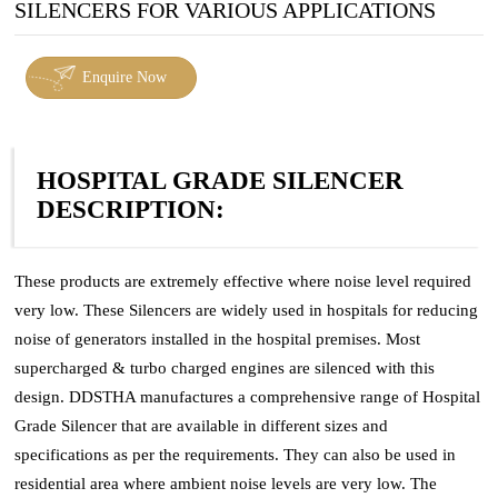
SILENCERS FOR VARIOUS APPLICATIONS
Enquire Now
HOSPITAL GRADE SILENCER
DESCRIPTION:
These products are extremely effective where noise level required
very low. These Silencers are widely used in hospitals for reducing
noise of generators installed in the hospital premises. Most
supercharged & turbo charged engines are silenced with this
design. DDSTHA manufactures a comprehensive range of Hospital
Grade Silencer that are available in different sizes and
specifications as per the requirements. They can also be used in
residential area where ambient noise levels are very low. The