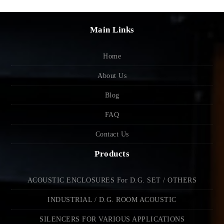
Main Links
Home
About Us
Blog
FAQ
Contact Us
Products
ACOUSTIC ENCLOSURES For D.G. SET / OTHERS
INDUSTRIAL / D.G. ROOM ACOUSTIC
SILENCERS FOR VARIOUS APPLICATIONS