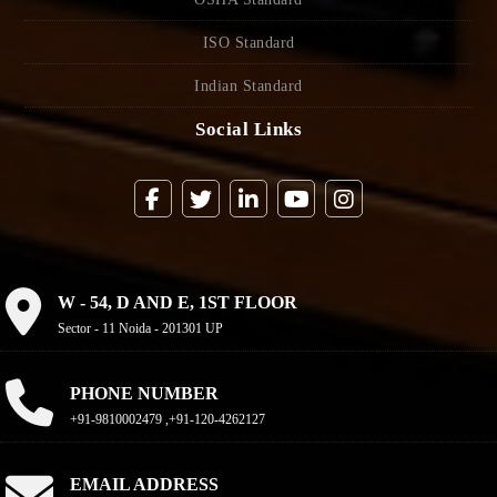
ISO Standard
Indian Standard
Social Links
W - 54, D AND E, 1ST FLOOR
Sector - 11 Noida - 201301 UP
PHONE NUMBER
+91-9810002479 ,+91-120-4262127
EMAIL ADDRESS