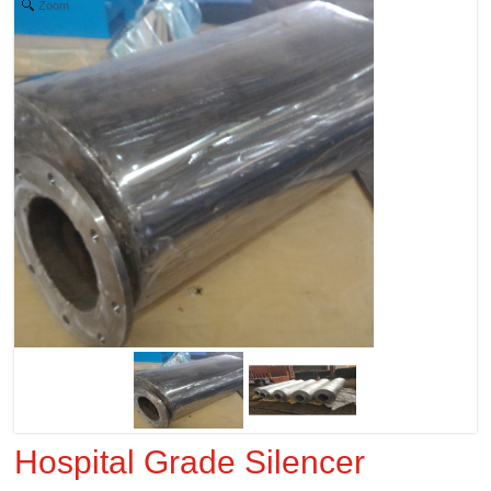
Zoom
Hospital Grade Silencer