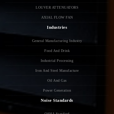
LOUVER ATTENUATORS
AXIAL FLOW FAN
Industries
General Manufacturing Industry
Food And Drink
Industrial Processing
Iron And Steel Manufacture
Oil And Gas
Power Generation
Noise Standards
OSHA Standard