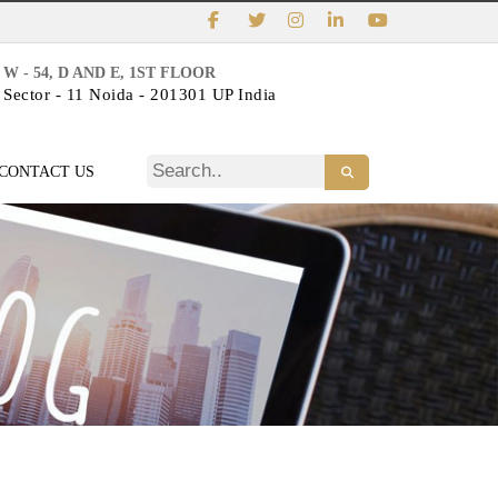
W - 54, D AND E, 1ST FLOOR
Sector - 11 Noida - 201301 UP India
CONTACT US