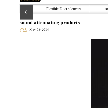
Flexible Duct silencers
so
sound attenuating products
May 19,2014