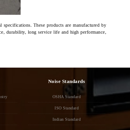
al specifications. These products are manufactured by
, durability, long service life and high performance,
Noise Standards
stry
OSHA Standard
ISO Standard
Indian Standard