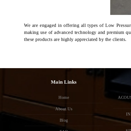
We are engaged in offering all types of Low Pressure
making use of advanced technology and premium qualit
these products are highly appreciated by the clients.
Main Links
Home
ACOUS
About Us
IN
Blog
SI