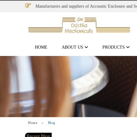
Manufacturers and suppliers of Accoustic Enclosure and 
HOME
ABOUT US
PRODUCTS
Home
»
Blog
Recent Blog