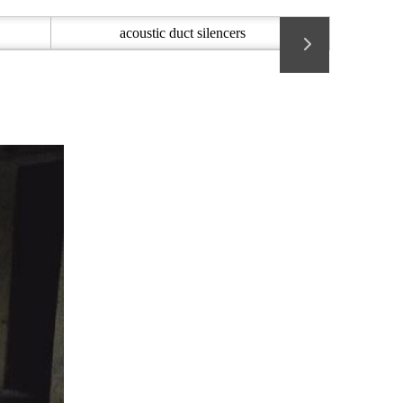
acoustic duct silencers
Acoustic 