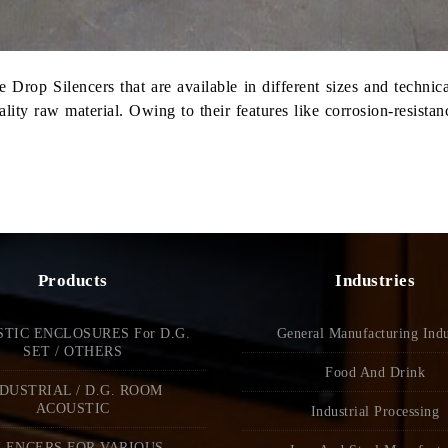
 Drop Silencers that are available in different sizes and technic
y raw material. Owing to their features like corrosion-resistance
Products
Industries
TIC ENCLOSURES For D.G.
General Manufacturing Indu
SET / OTHERS
Food And Drink
DUSTRIAL / D.G. ROOM
ACOUSTIC
Industrial Processing
LENCERS FOR VARIOUS