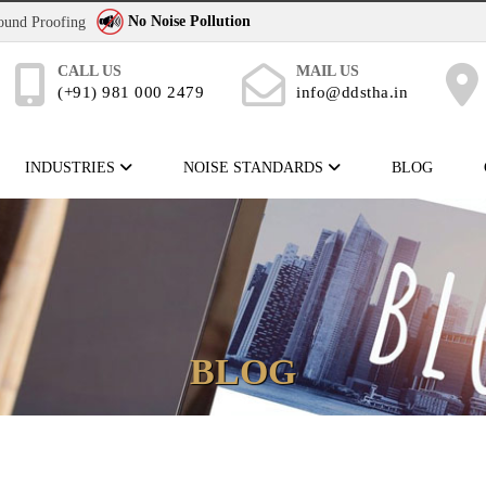
No Noise Pollution
Sound Proofing
CALL US
MAIL US
(+91) 981 000 2479
info@ddstha.in
INDUSTRIES
NOISE STANDARDS
BLOG
BLOG