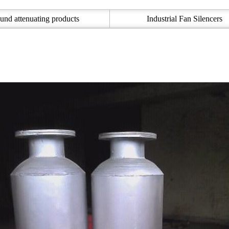
und attenuating products
Industrial Fan Silencers