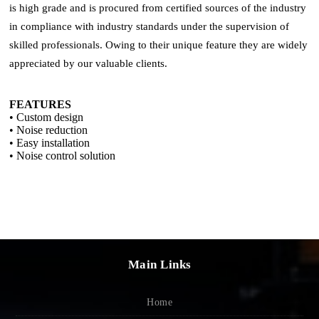
is high grade and is procured from certified sources of the industry
in compliance with industry standards under the supervision of
skilled professionals. Owing to their unique feature they are widely
appreciated by our valuable clients.
FEATURES
• Custom design
• Noise reduction
• Easy installation
• Noise control solution
Main Links
Home