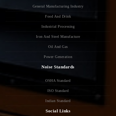
General Manufacturing Industry
Food And Drink
Industrial Processing
Iron And Steel Manufacture
Oil And Gas
Power Generation
Noise Standards
OSHA Standard
ISO Standard
Indian Standard
Social Links