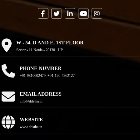
W - 54, D AND E, 1ST FLOOR
Sector - 11 Noida - 201301 UP
PHONE NUMBER
+91-9810002479 ,+91-120-4262127
EMAIL ADDRESS
info@ddstha.in
WEBSITE
www.ddstha.in