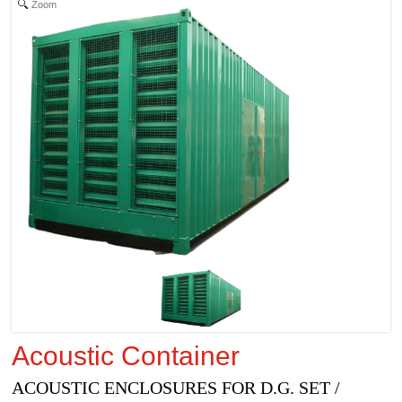
Zoom
Acoustic Container
ACOUSTIC ENCLOSURES FOR D.G. SET /