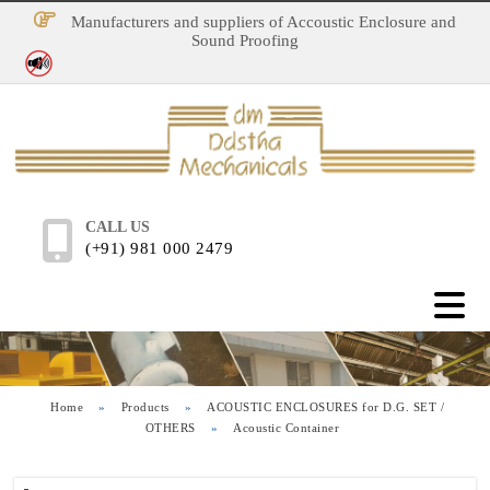
Manufacturers and suppliers of Accoustic Enclosure and
Sound Proofing
No Noise Pollution
CALL US
(+91) 981 000 2479
Home
»
Products
»
ACOUSTIC ENCLOSURES for D.G. SET /
OTHERS
»
Acoustic Container