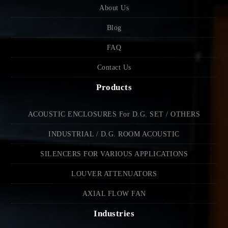
About Us
Blog
FAQ
Contact Us
Products
ACOUSTIC ENCLOSURES For D.G. SET / OTHERS
INDUSTRIAL / D.G. ROOM ACOUSTIC
SILENCERS FOR VARIOUS APPLICATIONS
LOUVER ATTENUATORS
AXIAL FLOW FAN
Industries