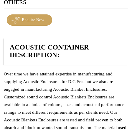
OTHERS
Enquire Now
ACOUSTIC CONTAINER
DESCRIPTION:
Over time we have attained expertise in manufacturing and
supplying Acoustic Enclosures for D.G Sets but we also are
engaged in manufacturing Acoustic Blanket Enclosures.
Customized sound control Acoustic Blankets Enclosures are
available in a choice of colours, sizes and acoustical performance
ratings to meet different requirements as per clients need. Our
Acoustic Blankets Enclosures are tested and field proven to both
absorb and block unwanted sound transmission. The material used